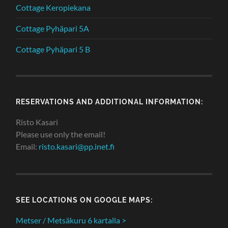
Cottage Keropiekana
Cottage Pyhäpari 5A
Cottage Pyhäpari 5 B
RESERVATIONS AND ADDITIONAL INFORMATION:
Risto Kasari
Please use only the email!
Email:
risto.kasari@pp.inet.fi
SEE LOCATIONS ON GOOGLE MAPS:
Metser / Metsäkuru 6 kartalla >