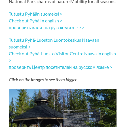
National Park charms of nature Mobility for all seasons.
Tutustu Pyhään suomeksi >
Check out Pyhä In english >
проверить валит на русском языке >
Tutustu Pyhä-Luoston Luontokeskus Naavaan
suomeksi >
Check out Pyhä-Luosto Visitor Centre Naava in english
>
проверить Центр посетителей на русском языке >
Click on the images to see them bigger