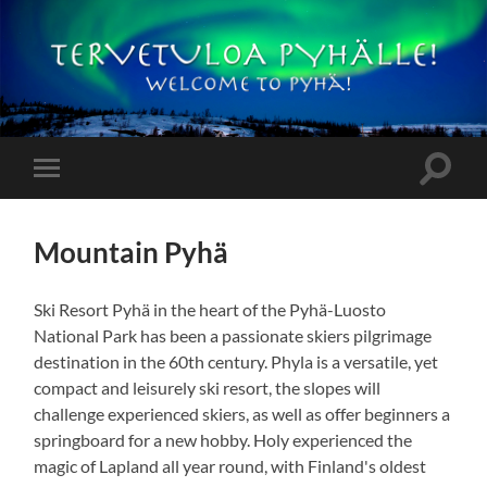
Pyhämökit
Toggle
Toggle
search
mobile
field
menu
Mountain Pyhä
Ski Resort Pyhä in the heart of the Pyhä-Luosto
National Park has been a passionate skiers pilgrimage
destination in the 60th century. Phyla is a versatile, yet
compact and leisurely ski resort, the slopes will
challenge experienced skiers, as well as offer beginners a
springboard for a new hobby. Holy experienced the
magic of Lapland all year round, with Finland's oldest