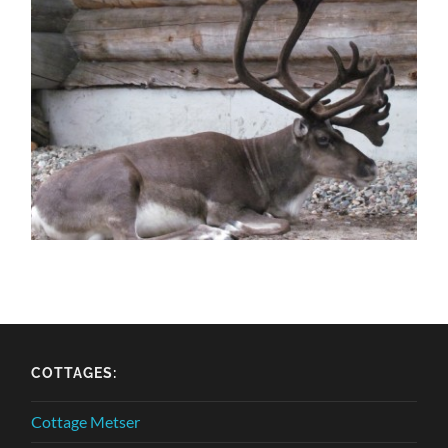
COTTAGES:
Cottage Metser