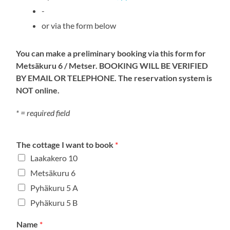
-
or via the form below
You can make a preliminary booking via this form for
Metsäkuru 6 / Metser. BOOKING WILL BE VERIFIED
BY EMAIL OR TELEPHONE. The reservation system is
NOT online.
* = required field
The cottage I want to book
*
Laakakero 10
Metsäkuru 6
Pyhäkuru 5 A
Pyhäkuru 5 B
Name
*