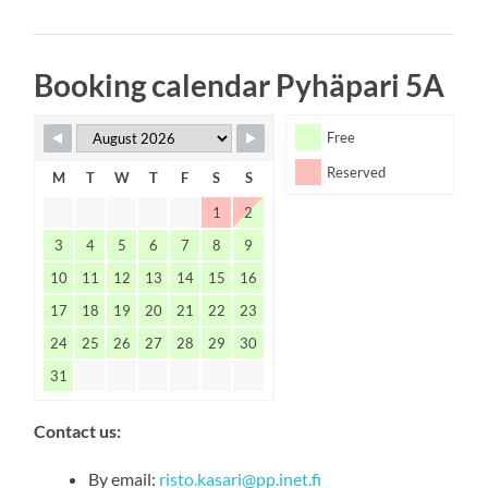
Booking calendar Pyhäpari 5A
Free
Reserved
M
T
W
T
F
S
S
1
2
3
4
5
6
7
8
9
10
11
12
13
14
15
16
17
18
19
20
21
22
23
24
25
26
27
28
29
30
31
Contact us:
By email:
risto.kasari@pp.inet.fi