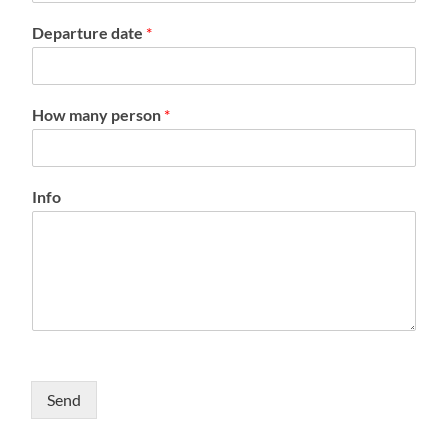
Departure date
*
How many person
*
Info
Send