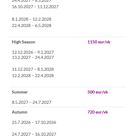
24.4.2027 – 8.5.2027
16.10.2027 – 11.12.2027
8.1.2028 – 12.2.2028
22.4.2028 – 6.5.2028
High Season
1150 eur/vk
12.12.2026 – 9.1.2027
13.2.2027 – 24.4.2027
11.12.2027 – 8.1.2028
12.2.2028 – 22.4.2028
Summer
500 eur/vk
8.5.2027 – 24.7.2027
Autumn
720 eur/vk
25.7.2026 – 17.10.2026
24.7.2027 – 16.10.2027