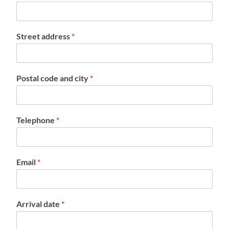
Street address
*
Postal code and city
*
Telephone
*
Email
*
Arrival date
*