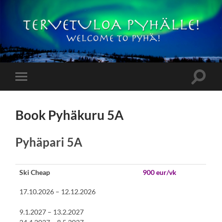
Pyhämökit
Toggle
Toggle
search
mobile
field
menu
Book Pyhäkuru 5A
Pyhäpari 5A
Ski Cheap
900 eur/vk
17.10.2026 – 12.12.2026
9.1.2027 – 13.2.2027