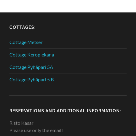
COTTAGES:
Cottage Metser
Cottage Keropiekana
Cottage Pyhäpari 5A
Cottage Pyhäpari 5 B
RESERVATIONS AND ADDITIONAL INFORMATION:
Risto Kasari
Please use only the email!